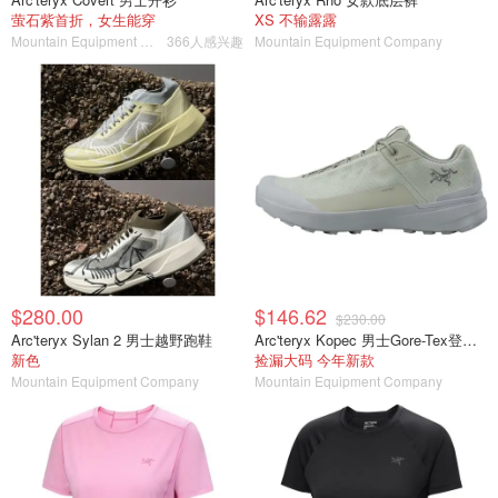
萤石紫首折，女生能穿
XS 不输露露
Mountain Equipment Company
366人感兴趣
Mountain Equipment Company
$280.00
$146.62
$230.00
Arc'teryx Sylan 2 男士越野跑鞋
Arc'teryx Kopec 男士Gore-Tex登山鞋
新色
捡漏大码 今年新款
Mountain Equipment Company
Mountain Equipment Company