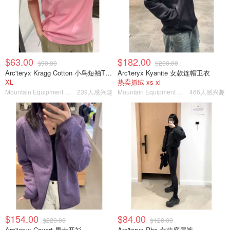
$63.00
$182.00
$90.00
$260.00
Arc'teryx Kragg Cotton 小鸟短袖T恤 女款
Arc'teryx Kyanite 女款连帽卫衣
XL
热卖抓绒 xs xl
Mountain Equipment Company
239人感兴趣
Mountain Equipment Company
466人感兴趣
$154.00
$84.00
$220.00
$120.00
Arc'teryx Covert 男士开衫
Arc'teryx Rho 女款底层裤