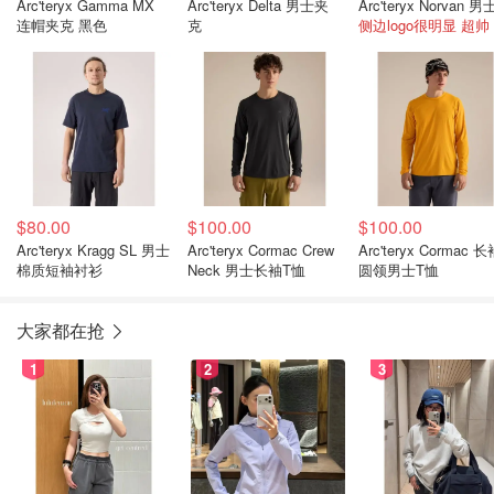
Arc'teryx Gamma MX
Arc'teryx Delta 男士夹
连帽夹克 黑色
克
侧边logo很明显 超帅
$80.00
$100.00
$100.00
Arc'teryx Kragg SL 男士
Arc'teryx Cormac Crew
Arc'teryx Cormac 
棉质短袖衬衫
Neck 男士长袖T恤
圆领男士T恤
大家都在抢
1
2
3