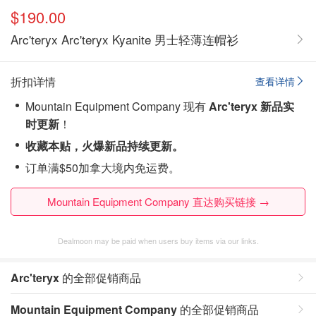
$190.00
Arc'teryx Arc'teryx Kyanite 男士轻薄连帽衫
折扣详情
查看详情
Mountain Equipment Company 现有
Arc'teryx 新品实
时更新
！
收藏本贴，火爆新品持续更新。
订单满$50加拿大境内免运费。
Mountain Equipment Company 直达购买链接 →
Dealmoon may be paid when users buy items via our links.
Arc'teryx
的全部促销商品
Mountain Equipment Company
的全部促销商品