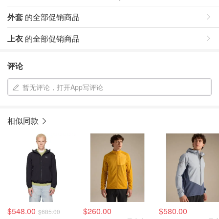
外套
的全部促销商品
上衣
的全部促销商品
评论
暂无评论，打开App写评论
相似同款
$548.00
$260.00
$580.00
$685.00