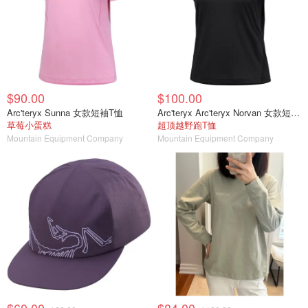
$90.00
$100.00
Arc'teryx Sunna 女款短袖T恤
Arc'teryx Arc'teryx Norvan 女款短袖T恤
草莓小蛋糕
超顶越野跑T恤
Mountain Equipment Company
Mountain Equipment Company