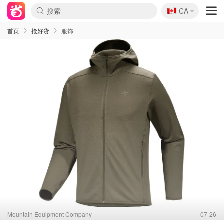
🇨🇦
CA
首页
抢好货
服饰
Mountain Equipment Company
07-26