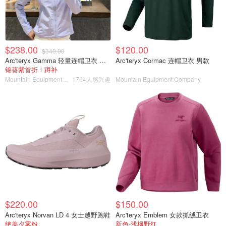
$238.00
$120.00
$340.00
Arc'teryx Gamma 轻量连帽卫衣 女款
Arc'teryx Cormac 连帽卫衣 男款
锦葵紫首折！蹲补
Mountain Equipment Company
1764人感兴趣
Mountain Equipment Company
$220.00
$150.00
Arc'teryx Norvan LD 4 女士越野跑鞋
Arc'teryx Emblem 女款抓绒卫衣
绝美夕雾粉
新色-浅枫野红