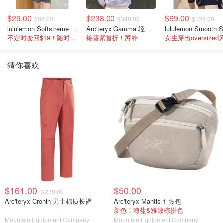
$29.00
$238.00
$69.00
$88.00
$340.00
$128.00
lululemon Softstreme 女士高腰短裤 10cm
Arc'teryx Gamma 轻量连帽卫衣 女款
不定时变回$19！随时点进来看
锦葵紫首折！蹲补
女生穿出oversized
猜你喜欢
$161.00
$50.00
$230.00
Arc'teryx Cronin 男士棉质长裤
Arc'teryx Mantis 1 腰包
新色！海盐&雅致棕拼色
Mountain Equipment Company
Mountain Equipment Company