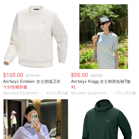
$105.00
$56.00
$150.00
$80.00
Arc'teryx Emblem 女士抓绒卫衣
Arc'teryx Kragg 女士棉质短袖T恤
十分软糯舒服
XL
Mountain Equipment Company
472人感兴趣
Mountain Equipment Company
173人感兴趣