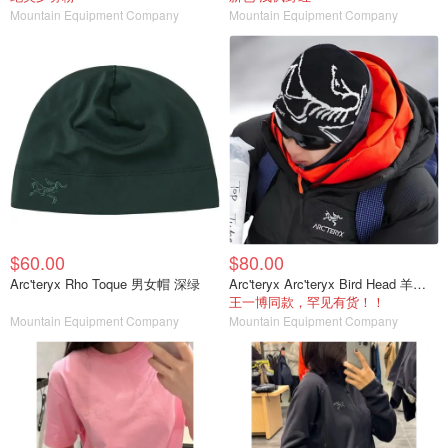
Mountain Equipment Company
Mountain Equipment Company
$60.00
$80.00
Arc'teryx Rho Toque 男女帽 深绿
Arc'teryx Arc'teryx Bird Head 羊毛帽 男女通用
王一博同款，罕见有货！！
Mountain Equipment Company
Mountain Equipment Company