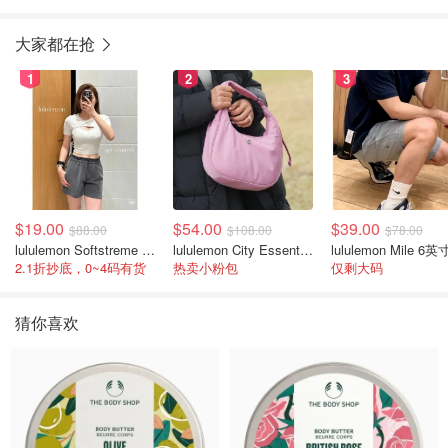
100ml+身体霜200ml
大家都在抢
1
2
3
$19.00
$54.00
$39.00
$88.00
$108.00
$78.00
lululemon Softstreme 女士高腰短裤 10cm
lululemon City Essentials 肩背包 4L
2.1折抄底，0~4码有货
热卖小粉包
仅剩大码
猜你喜欢