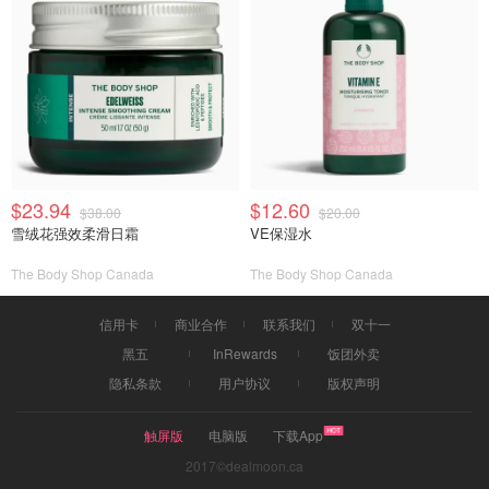
$23.94
$12.60
$38.00
$20.00
雪绒花强效柔滑日霜
VE保湿水
The Body Shop Canada
The Body Shop Canada
信用卡
商业合作
联系我们
双十一
黑五
InRewards
饭团外卖
隐私条款
用户协议
版权声明
触屏版
电脑版
下载App
2017©dealmoon.ca