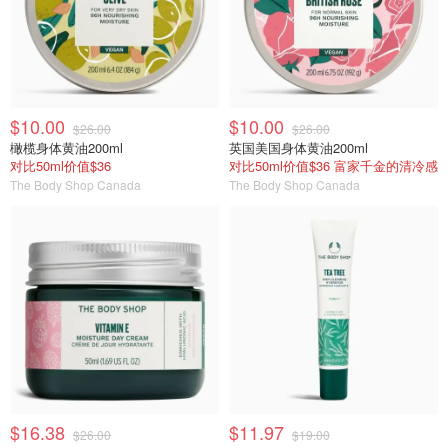
$10.00
$10.00
$26.00
$26.00
橄榄身体黄油200ml
英国美国身体黄油200ml
对比50ml价值$36
对比50ml价值$36 富家千金的清冷感
The Body Shop Canada
The Body Shop Canada
$16.38
$11.97
$26.00
$19.00