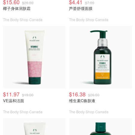
$15.60
$4.41
$26.00
$7.00
椰子身体润肤霜
芦荟舒缓面膜
The Body Shop Canada
The Body Shop Canada
$11.97
$16.38
$19.00
$26.00
VE温和洁面
维生素C焕肤液
The Body Shop Canada
The Body Shop Canada