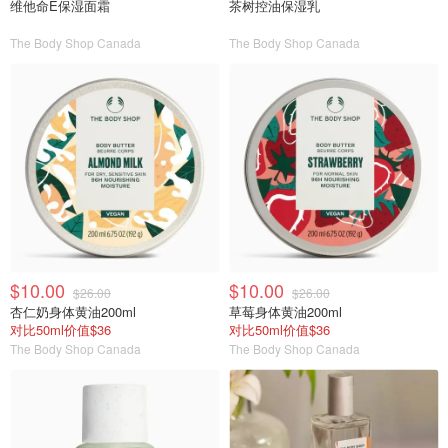
维他命E保湿面霜
茶树控油保湿乳
The Body Shop Canada
The Body Shop Canada
$10.00
$10.00
$26.00
$26.00
杏仁奶身体黄油200ml
草莓身体黄油200ml
对比50ml价值$36
对比50ml价值$36
The Body Shop Canada
The Body Shop Canada