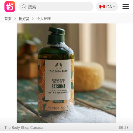
🇨🇦
CA
首页
抢好货
个人护理
The Body Shop Canada
06-23