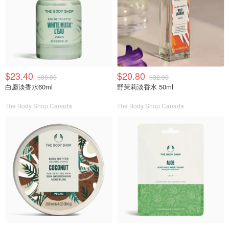
$23.40
$20.80
$36.00
$32.00
白麝淡香水60ml
野茉莉淡香水 50ml
The Body Shop Canada
The Body Shop Canada