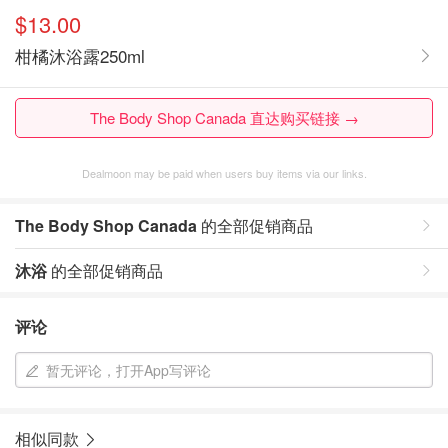
$13.00
柑橘沐浴露250ml
The Body Shop Canada 直达购买链接 →
Dealmoon may be paid when users buy items via our links.
The Body Shop Canada
的全部促销商品
沐浴
的全部促销商品
评论
暂无评论，打开App写评论
相似同款