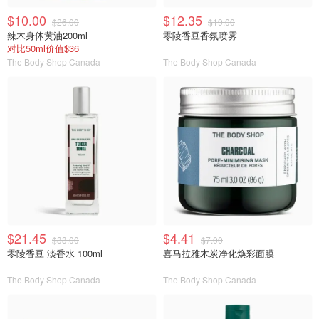
$10.00
$12.35
$26.00
$19.00
辣木身体黄油200ml
零陵香豆香氛喷雾
对比50ml价值$36
The Body Shop Canada
The Body Shop Canada
$21.45
$4.41
$33.00
$7.00
零陵香豆 淡香水 100ml
喜马拉雅木炭净化焕彩面膜
The Body Shop Canada
The Body Shop Canada