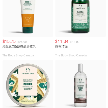
$15.75
$11.34
$25.00
$18.00
维生素C焕肤微晶磨皮乳
茶树洁面
The Body Shop Canada
The Body Shop Canada