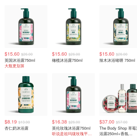
$15.60
$15.60
$15.60
$26.00
$26.00
$26.00
英国沐浴露750ml
橄榄沐浴露750ml
辣木沐浴啫喱 750ml
大瓶更划算
$8.19
$16.38
$37.00
$13.00
$26.00
$57.00
杏仁奶沐浴露
英伦玫瑰沐浴露750ml
The Body Shop 草
听说是祖玛珑玫瑰平替哦
浴露250ml+香氛