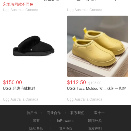
宋雨琦同款不同色
Ugg Australia Canada
Ugg Australia Canada
$150.00
$112.50
$125.00
UGG 经典毛绒拖鞋
UGG Tazz Molded 女士休闲一脚蹬
Ugg Australia Canada
Ugg Australia Canada
信用卡
商业合作
联系我们
双十一
黑五
InRewards
饭团外卖
隐私条款
用户协议
版权声明