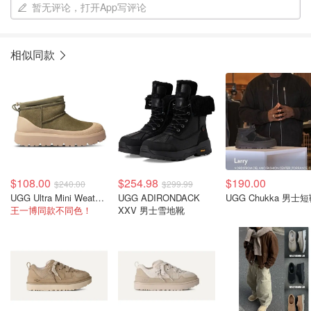
暂无评论，打开App写评论
相似同款
$108.00
$254.98
$190.00
$240.00
$299.99
UGG Ultra Mini Weather Hybrid 男士短靴
UGG ADIRONDACK
UGG Chukka 男士
王一博同款不同色！
XXV 男士雪地靴