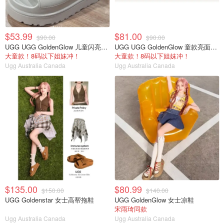
$53.99
$81.00
$90.00
$90.00
UGG UGG GoldenGlow 儿童闪亮凉鞋
UGG UGG GoldenGlow 童款亮面凉鞋
大童款！8码以下姐妹冲！
大童款！8码以下姐妹冲！
Ugg Australia Canada
Ugg Australia Canada
$135.00
$80.99
$150.00
$140.00
UGG Goldenstar 女士高帮拖鞋
UGG GoldenGlow 女士凉鞋
宋雨琦同款
Ugg Australia Canada
Ugg Australia Canada