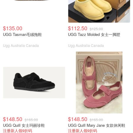
$135.00
$112.50
$125.00
UGG Tasman毛绒拖鞋
UGG Tazz Molded 女士一脚蹬
Ugg Australia Canada
Ugg Australia Canada
$148.50
$148.50
$165.00
$165.00
UGG Quill 女士玛丽珍鞋
UGG Quill Mary Jane 女款休闲鞋
注册新人领9折码
注册新人领9折码