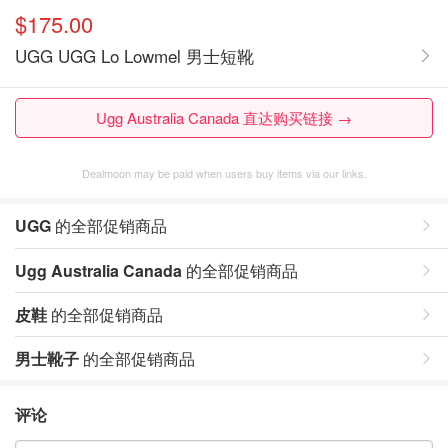
$175.00
UGG UGG Lo Lowmel 男士短靴
Ugg Australia Canada 直达购买链接 →
Dealmoon may be paid when users buy items via our links.
UGG
的全部促销商品
Ugg Australia Canada
的全部促销商品
皮鞋
的全部促销商品
男士靴子
的全部促销商品
评论