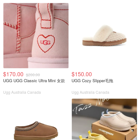
$170.00
$150.00
$200.00
UGG UGG Classic Ultra Mini 女款
UGG Cozy Slipper毛拖
Ugg Australia Canada
Ugg Australia Canada