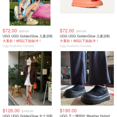
$72.00
$72.00
$80.00
$80.00
UGG UGG GoldenGlow 儿童凉鞋
UGG UGG GoldenGlow 儿童凉鞋
大童款！8码以下姐妹冲！
大童款！8码以下姐妹冲！
Ugg Australia Canada
Ugg Australia Canada
$126.00
$190.00
$140.00
UGG UGG GoldenGlow 女士凉鞋
UGG 王一博同款 Weather Hybrid