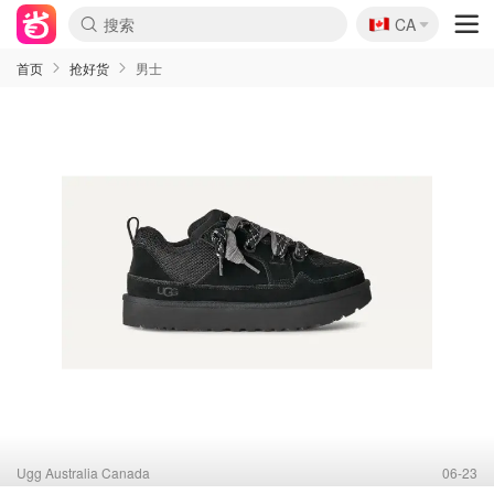
🇨🇦
CA
首页
抢好货
男士
Ugg Australia Canada
06-23