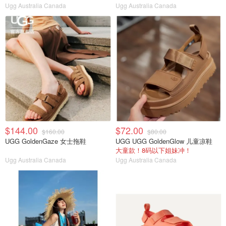
Ugg Australia Canada
Ugg Australia Canada
$144.00
$72.00
$160.00
$80.00
UGG GoldenGaze 女士拖鞋
UGG UGG GoldenGlow 儿童凉鞋
大童款！8码以下姐妹冲！
Ugg Australia Canada
Ugg Australia Canada