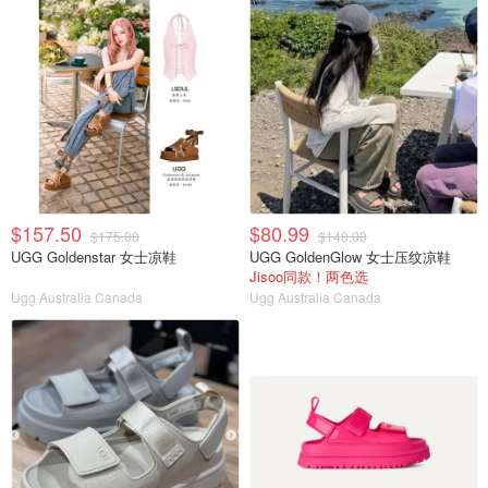
$157.50
$80.99
$175.00
$140.00
UGG Goldenstar 女士凉鞋
UGG GoldenGlow 女士压纹凉鞋
Jisoo同款！两色选
Ugg Australia Canada
Ugg Australia Canada