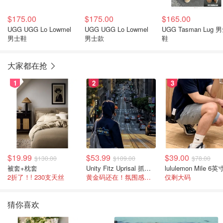
$175.00
$175.00
$165.00
UGG UGG Lo Lowmel
UGG UGG Lo Lowmel
UGG Tasman Lug 
男士鞋
男士款
鞋
大家都在抢
1
2
3
$19.99
$53.99
$39.00
$130.00
$109.00
$78.00
被套+枕套
Unity Fitz Uprisal 抓绒卫衣
2折了！! 230支天丝
黄金码还在！氛围感之神
仅剩大码
猜你喜欢