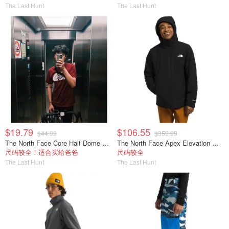
The Last Hunt
The Last Hunt
$19.79
$106.55
$44.99
$359.99
The North Face Core Half Dome 短袖T恤 男款
The North Face Apex Elevation 男士夹克
尺码较全！适合买给爸爸
尺码较全
The Last Hunt
The Last Hunt