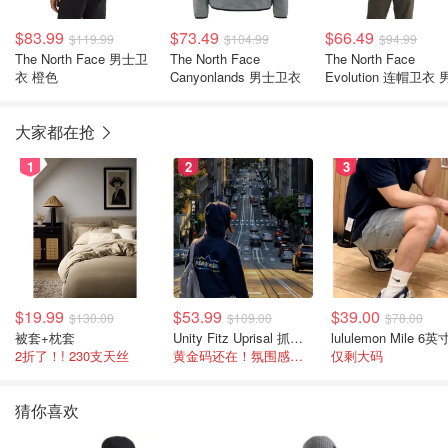
$83.99
$73.49
$66.49
$119.99
$104.99
$94.99
The North Face 男士卫
The North Face
The North Face
衣 橙色
Canyonlands 男士卫衣
Evolution 连帽卫衣
大家都在抢
1
2
3
$19.99
$53.99
$39.00
$130.00
$109.00
$78.00
被套+枕套
Unity Fitz Uprisal 抓绒卫衣
2折了！! 230支天丝
黄金码还在！氛围感之神
仅剩大码
猜你喜欢