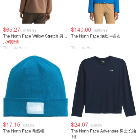
$65.27
$140.00
$169.99
$399.99
The North Face Willow Stretch 男士夹克
The North Face 短款冲锋衣
尺码较全
The Last Hunt
The Last Hunt
$17.15
$24.07
$34.99
$69.99
The North Face 毛线帽
The North Face Adventure 男士长袖
T恤