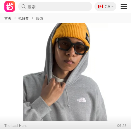
🇨🇦
CA
首页
抢好货
服饰
The Last Hunt
06-23