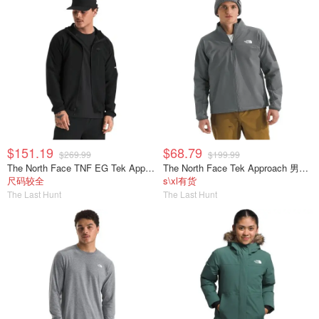
$151.19
$68.79
$269.99
$199.99
The North Face TNF EG Tek Approach 男士夹克
The North Face Tek Approach 男士夹克
尺码较全
s\xl有货
The Last Hunt
The Last Hunt