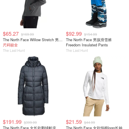
$65.27
$92.99
$169.99
$154.99
The North Face Willow Stretch 男士夹克
The North Face 男孩滑雪裤
尺码较全
Freedom Insulated Pants
The Last Hunt
The Last Hunt
$191.99
$21.59
$399.99
$44.99
The North Face 女长款鹅绒帕克
The North Face 女款纯棉logo长袖