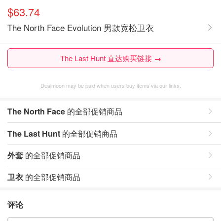
$63.74
The North Face Evolution 男款宽松卫衣
The Last Hunt 直达购买链接 →
Dealmoon may be paid when users buy items via our links.
The North Face
的全部促销商品
The Last Hunt
的全部促销商品
外套
的全部促销商品
卫衣
的全部促销商品
评论