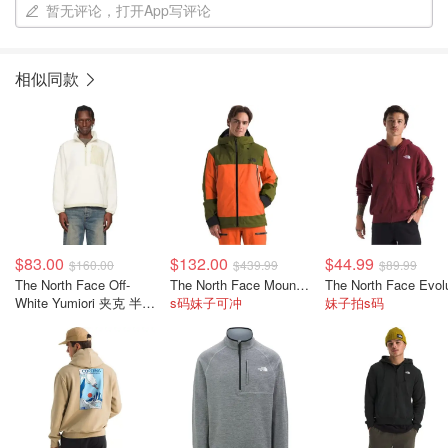
暂无评论，打开App写评论
相似同款
$83.00
$132.00
$44.99
$160.00
$439.99
$89.99
The North Face Off-
The North Face Mount Bre 男款滑雪夹克
White Yumiori 夹克 半拉
s码妹子可冲
妹子拍s码
链