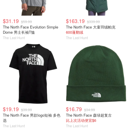
$31.19
$163.19
$59.99
$339.99
The North Face Evolution Simple
The North Face 大童羽绒帕克
Dome 男士长袖T恤
600蓬鹅绒
The Last Hunt
The Last Hunt
$19.19
$16.79
$39.99
$34.99
The North Face 男款logo短袖 多色
The North Face 森绿超复古
选
比上次活动便宜$6
The Last Hunt
The Last Hunt