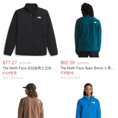
$77.27
$62.55
$229.99
$229.99
The North Face 全拉链男士卫衣夹克
The North Face Apex Bionic 3 男士软壳夹克
s\xxl有货
尺码较全
The Last Hunt
The Last Hunt