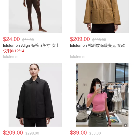
$24.00
$209.00
$64.00
$298.00
lululemon Align 短裤 8英寸 女士
lululemon 棉斜纹保暖夹克 女款
仅剩0/12/14
lululemon
lululemon
$209.00
$39.00
$298.00
$58.00