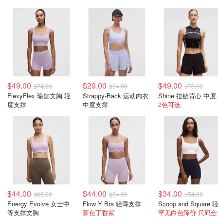
$49.00
$29.00
$49.00
$74.00
$64.00
$78.00
FlexyFlex 瑜伽文胸 轻
Strappy-Back 运动内衣
Shine
度支撑
中度支撑
2色可选
$44.00
$44.00
$34.00
$68.00
$54.00
$54.00
Energy Evolve 女士中
Flow Y Bra 轻薄支撑
等支撑文胸
新色丁香紫
罕见白色降价 尺码全