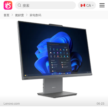
🇨🇦
CA
首页
抢好货
家电数码
Lenovo.com
06-23