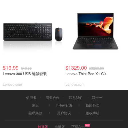
$19.99
$1329.00
$48.99
$3269.00
Lenovo 300 USB 键鼠套装
Lenovo ThinkPad X1 C9
Lenovo.com
Lenovo.com
信用卡
商业合作
联系我们
双十一
黑五
InRewards
饭团外卖
隐私条款
用户协议
版权声明
触屏版
电脑版
下载App