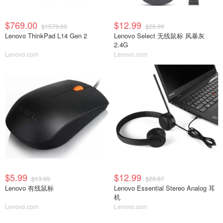
$769.00
$12.99
$1579.00
$26.99
Lenovo ThinkPad L14 Gen 2
Lenovo Select 无线鼠标 风暴灰
2.4G
Lenovo.com
Lenovo.com
$5.99
$12.99
$13.99
$29.67
Lenovo 有线鼠标
Lenovo Essential Stereo Analog 耳
机
Lenovo.com
Lenovo.com