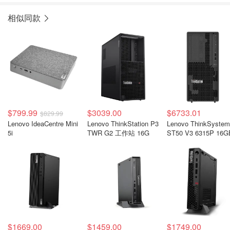
相似同款
$799.99
$3039.00
$6733.01
$829.99
Lenovo IdeaCentre Mini
Lenovo ThinkStation P3
Lenovo ThinkSystem
5i
TWR G2 工作站 16G
ST50 V3 6315P 16G
$1669.00
$1459.00
$1749.00