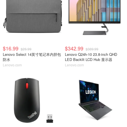
$16.99
$342.99
$26.99
$389.99
Lenovo Select 14英寸笔记本内胆包
Lenovo Q24h-10 23.8-inch QHD
防水
LED Backlit LCD Hub 显示器
Lenovo.com
Lenovo.com