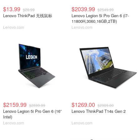
$13.99
$2039.99
$28.99
$2549.99
Lenovo ThinkPad 无线鼠标
Lenovo Legion 5i Pro Gen 6 (i7-
11800H,3060,16GB,2TB)
Lenovo.com
Lenovo.com
$2159.99
$1269.00
$2699.99
$2989.00
Lenovo Legion 5i Pro Gen 6 (16”
Lenovo ThinkPad T14s Gen 2
Intel)
Lenovo.com
Lenovo.com