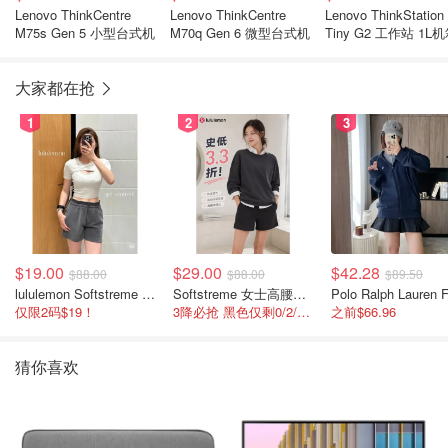
Lenovo ThinkCentre
Lenovo ThinkCentre
Lenovo ThinkStation
M75s Gen 5 小型台式机
M70q Gen 6 微型台式机
Tiny G2 工作站 1L
大家都在抢
1
2
3
$19.00
$29.00
$42.28
$88.00
$88.00
$89.50
lululemon Softstreme 女士高腰短裤 10cm
Softstreme 女士高腰短裤 4英寸
仅限2码$19！
3降必抢 黑色仅剩0/2/4码
之前$66.96
猜你喜欢