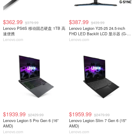
$362.99
$387.99
$379.99
$439.99
Lenovo PS6S 移动固态硬盘 1TB 高
Lenovo Legion Y25-25 24.5-inch
速便携
FHD LED Backlit LCD 显示器 (G-
Sync Compatible)
Lenovo.com
Lenovo.com
$1939.99
$1959.99
$2429.99
$2479.99
Lenovo Legion 5 Pro Gen 6 (16”
Lenovo Legion Slim 7 Gen 6 (15"
AMD)
AMD)
Lenovo.com
Lenovo.com