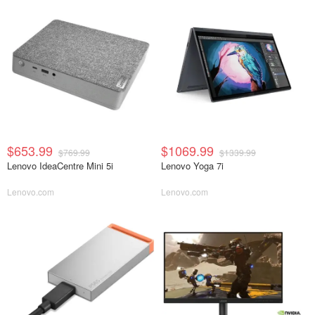
$653.99
$1069.99
$769.99
$1339.99
Lenovo IdeaCentre Mini 5i
Lenovo Yoga 7i
Lenovo.com
Lenovo.com