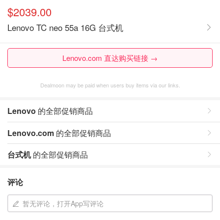
$2039.00
Lenovo TC neo 55a 16G 台式机
Lenovo.com 直达购买链接 →
Dealmoon may be paid when users buy items via our links.
Lenovo
的全部促销商品
Lenovo.com
的全部促销商品
台式机
的全部促销商品
评论
暂无评论，打开App写评论