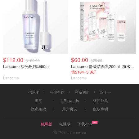
$112.00
$60.00
$160.00
$75.00
Lancome 极光瓶精华50ml
Lancome 舒缓洁面乳200ml+粉水200ml
值$104=5.8折
Lancome
Lancome
信用卡
商业合作
联系我们
双十一
黑五
InRewards
饭团外卖
隐私条款
用户协议
版权声明
触屏版
电脑版
下载App
2017©dealmoon.ca