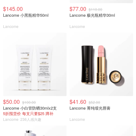
$145.00
$77.00
$110.00
Lancome 小黑瓶精华50ml
Lancome 极光瓶精华30ml
Lancome
Lancome
$50.00
$41.60
$100.00
$52.00
Lancome 小白管防晒30mlx2支
Lancome 菁纯缎光唇膏
5折囤货价 每支只要$25 蹲补
Lancome
236人感兴趣
Lancome