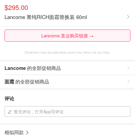
$295.00
Lancome 菁纯RICH面霜替换装 60ml
Lancome 直达购买链接 →
Dealmoon may be paid when users buy items via our links.
Lancome
的全部促销商品
面霜
的全部促销商品
评论
暂无评论，打开App写评论
相似同款