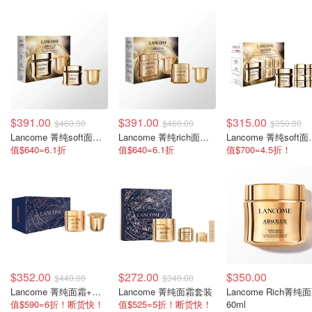
$391.00
$391.00
$315.00
$460.00
$460.00
$350.00
Lancome 菁纯soft面霜60ml+替换装60ml
Lancome 菁纯rich面霜60ml+替换装60ml
Lancome 菁纯so
值$640=6.1折
值$640=6.1折
值$700=4.5折！
$352.00
$272.00
$350.00
$440.00
$340.00
Lancome 菁纯面霜+补充装套装
Lancome 菁纯面霜套装
Lancome Rich菁纯
值$590=6折！断货快！
值$525=5折！断货快！
60ml