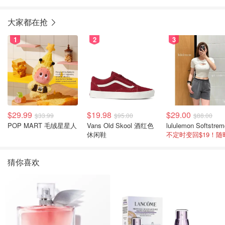
大家都在抢
1
2
3
$29.99
$19.98
$29.00
$33.99
$95.00
$88.00
POP MART 毛绒星星人
Vans Old Skool 酒红色
休闲鞋
猜你喜欢