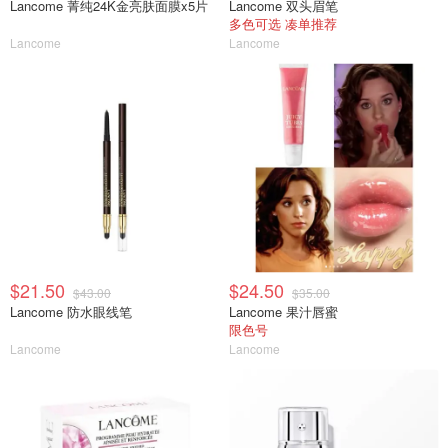
Lancome 菁纯24K金亮肤面膜x5片
Lancome 双头眉笔
多色可选 凑单推荐
Lancome
Lancome
$21.50
$24.50
$43.00
$35.00
Lancome 防水眼线笔
Lancome 果汁唇蜜
限色号
Lancome
Lancome