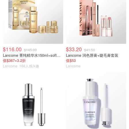
$116.00
$33.20
$145.00
$41.50
Lancome 菁纯精华水150ml+soft面霜15ml+精华5ml+5ml+身体霜20ml套装
Lancome 润色唇膏+睫毛膏套装
值$367=3.2折
值$53
Lancome
166人感兴趣
Lancome