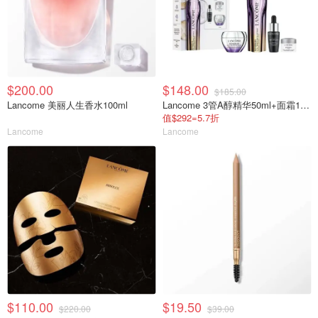
$200.00
$148.00
$185.00
Lancome 美丽人生香水100ml
Lancome 3管A醇精华50ml+面霜15ml+精华7ml+眼霜5ml
值$292=5.7折
Lancome
Lancome
$110.00
$19.50
$220.00
$39.00