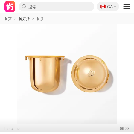
🇨🇦
CA
首页
抢好货
护肤
Lancome
06-23