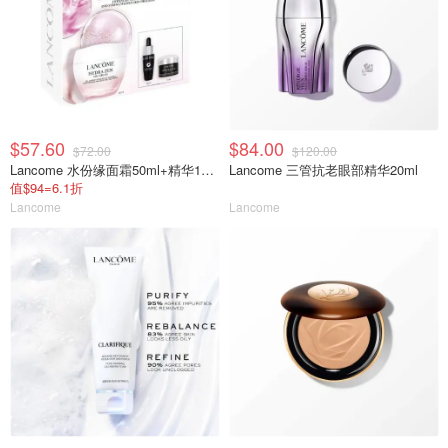
$57.60
$84.00
$72.00
$120.00
Lancome 水份缘面霜50ml+精华10ml+眼霜5ml
Lancome 三管抗老眼部精华20ml
值$94=6.1折
Lancome
Lancome