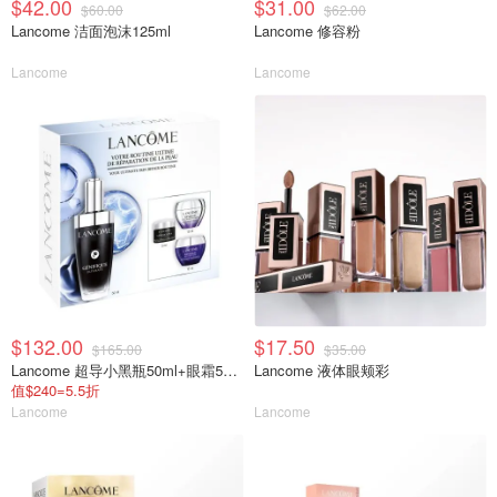
$42.00
$31.00
$60.00
$62.00
Lancome 洁面泡沫125ml
Lancome 修容粉
Lancome
Lancome
$132.00
$17.50
$165.00
$35.00
Lancome 超导小黑瓶50ml+眼霜5ml+紧致霜15ml+晚霜15ml
Lancome 液体眼颊彩
值$240=5.5折
Lancome
Lancome