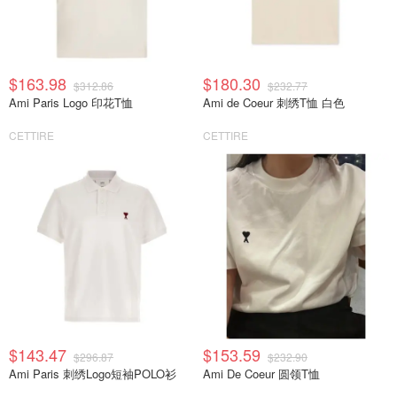
$163.98
$180.30
$312.86
$232.77
Ami Paris Logo 印花T恤
Ami de Coeur 刺绣T恤 白色
CETTIRE
CETTIRE
$143.47
$153.59
$296.87
$232.90
Ami Paris 刺绣Logo短袖POLO衫
Ami De Coeur 圆领T恤