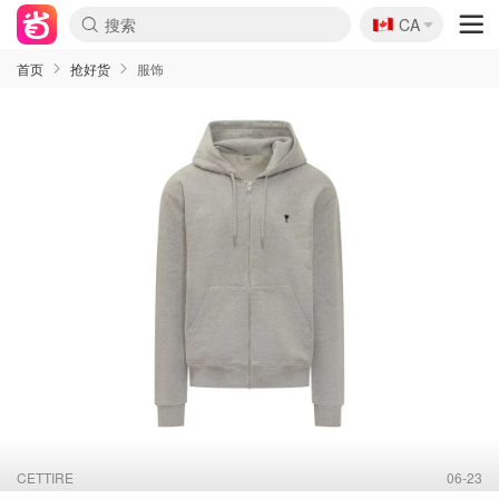
🇨🇦
CA
首页
抢好货
服饰
CETTIRE
06-23