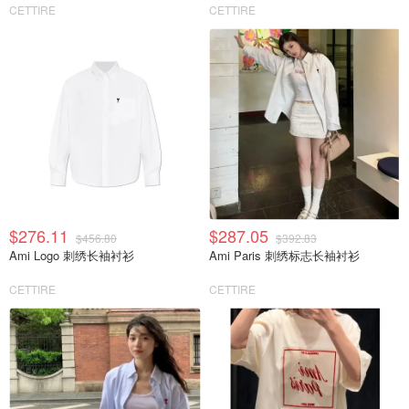
CETTIRE
CETTIRE
$276.11
$287.05
$456.80
$392.83
Ami Logo 刺绣长袖衬衫
Ami Paris 刺绣标志长袖衬衫
CETTIRE
CETTIRE