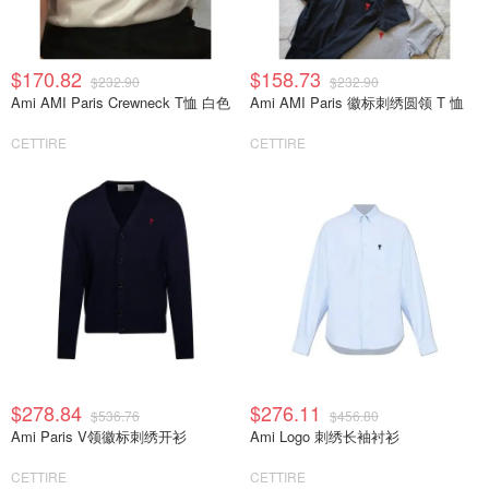
$170.82
$158.73
$232.90
$232.90
Ami AMI Paris Crewneck T恤 白色
Ami AMI Paris 徽标刺绣圆领 T 恤
CETTIRE
CETTIRE
$278.84
$276.11
$536.76
$456.80
Ami Paris V领徽标刺绣开衫
Ami Logo 刺绣长袖衬衫
CETTIRE
CETTIRE