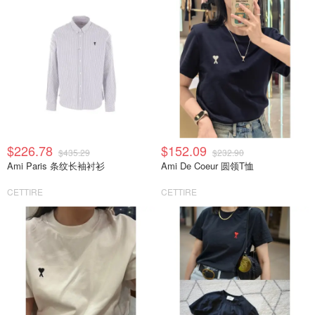
$226.78
$152.09
$435.29
$232.90
Ami Paris 条纹长袖衬衫
Ami De Coeur 圆领T恤
CETTIRE
CETTIRE