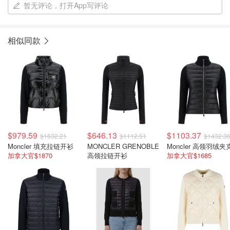
暂无评论，打开App写评论
相似同款
$979.59
$646.13
$1103.37
$1632.21
$1112.51
$1432.3
Moncler 填充拉链开衫
MONCLER GRENOBLE
Moncler 高领羽绒夹
加拿大官$1870
高领拉链开衫
加拿大官$1685