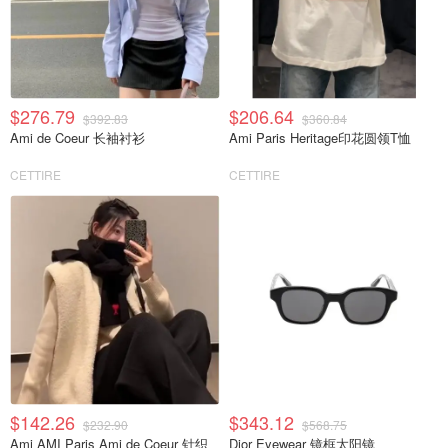
$276.79
$206.64
$392.83
$360.84
Ami de Coeur 长袖衬衫
Ami Paris Heritage印花圆领T恤
CETTIRE
CETTIRE
$142.26
$343.12
$232.90
$568.75
Ami AMI Paris Ami de Coeur 针织
Dior Eyewear 镜框太阳镜