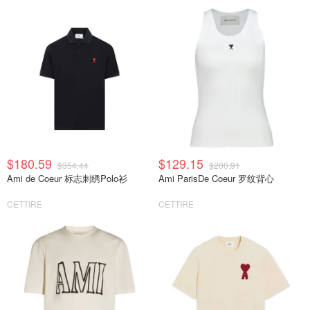
$180.59
$129.15
$354.44
$200.91
Ami de Coeur 标志刺绣Polo衫
Ami ParisDe Coeur 罗纹背心
CETTIRE
CETTIRE