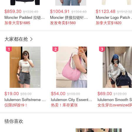
$859.30
$1004.91
$1123.48
$1336.40
$1304.40
$1512.3
Moncler Padded 拉链开衫
Moncler 拼接拉链针织开衫
Moncl
加拿大官$1685
发发奇卖$1560
加拿大官$1820
大家都在抢
1
2
3
$19.00
$54.00
$69.00
$88.00
$108.00
$128.00
lululemon Softstreme 女士高腰短裤 10cm
lululemon City Essentials 肩背包 4L
仅限2码$19！
热卖！库存紧张
女生穿出oversized
猜你喜欢