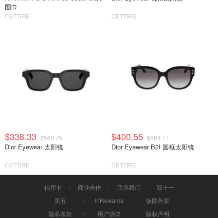
围巾
CETTIRE
CETTIRE
$338.33
$400.55
$568.75
$664.71
Dior Eyewear 太阳镜
Dior Eyewear B2I 圆框太阳镜
CETTIRE
CETTIRE
信用卡
商业合作
联系我们
双十一
黑五
InRewards
饭团外卖
隐私条款
用户协议
版权声明