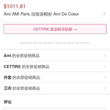
$1011.81
Ami AMI Paris 拉链连帽衫 Ami De Coeur
CETTIRE 直达购买链接 →
Dealmoon may be paid when users buy items via our links.
Ami
的全部促销商品
CETTIRE
的全部促销商品
外套
的全部促销商品
卫衣
的全部促销商品
评论