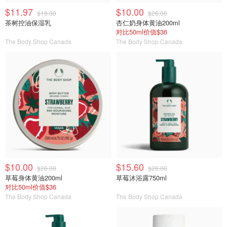
$11.97
$10.00
$19.00
$26.00
茶树控油保湿乳
杏仁奶身体黄油200ml
对比50ml价值$36
The Body Shop Canada
The Body Shop Canada
$10.00
$15.60
$26.00
$26.00
草莓身体黄油200ml
草莓沐浴露750ml
对比50ml价值$36
The Body Shop Canada
The Body Shop Canada