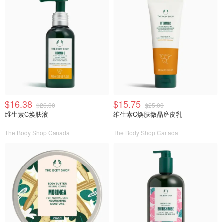
$16.38
$15.75
$26.00
$25.00
维生素C焕肤液
维生素C焕肤微晶磨皮乳
The Body Shop Canada
The Body Shop Canada