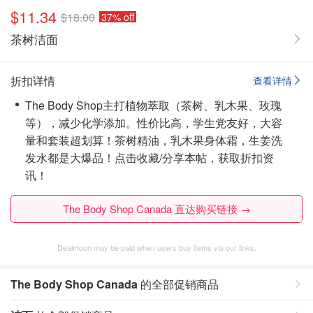
$11.34
$18.00
37% off
茶树洁面
折扣详情
查看详情
The Body Shop主打植物萃取（茶树、乳木果、玫瑰
等），减少化学添加。性价比高，学生党友好，大容
量和套装超划算！茶树精油，乳木果身体霜，生姜洗
发水都是大爆品！
点击收藏/分享本帖，获取折扣资
讯！
The Body Shop Canada 直达购买链接 →
Dealmoon may be paid when users buy items via our links.
The Body Shop Canada
的全部促销商品