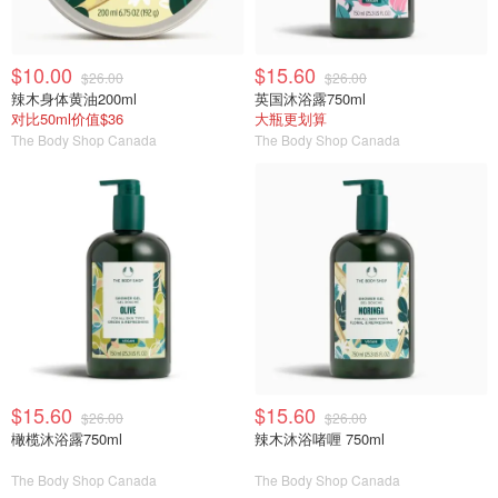
$10.00
$15.60
$26.00
$26.00
辣木身体黄油200ml
英国沐浴露750ml
对比50ml价值$36
大瓶更划算
The Body Shop Canada
The Body Shop Canada
$15.60
$15.60
$26.00
$26.00
橄榄沐浴露750ml
辣木沐浴啫喱 750ml
The Body Shop Canada
The Body Shop Canada