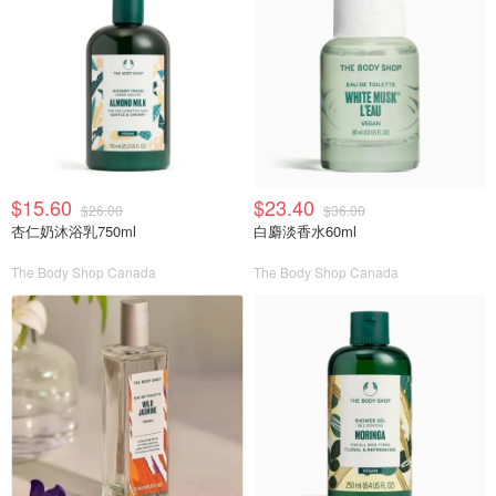
$15.60
$23.40
$26.00
$36.00
杏仁奶沐浴乳750ml
白麝淡香水60ml
The Body Shop Canada
The Body Shop Canada