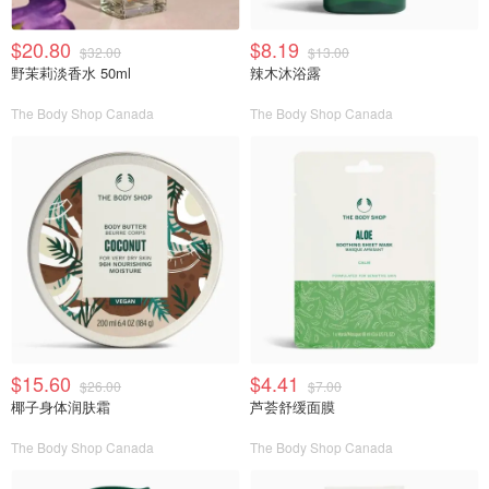
$20.80
$8.19
$32.00
$13.00
野茉莉淡香水 50ml
辣木沐浴露
The Body Shop Canada
The Body Shop Canada
$15.60
$4.41
$26.00
$7.00
椰子身体润肤霜
芦荟舒缓面膜
The Body Shop Canada
The Body Shop Canada