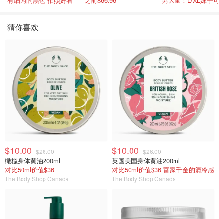
有细闪的黑色 拍照好看
之前$66.96
男大童！L/XL妹子
猜你喜欢
$10.00
$10.00
$26.00
$26.00
橄榄身体黄油200ml
英国美国身体黄油200ml
对比50ml价值$36
对比50ml价值$36 富家千金的清冷感
The Body Shop Canada
The Body Shop Canada