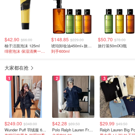
$42.90
$148.85
$50.70
$66.00
$229.00
$78.00
柚子洁面泡沫 125ml
琥珀卸妆油450ml+旅行装50mlX3瓶
旅行装50mlX3瓶
绵密泡沫 保湿清爽一整日
到手600ml
大家都在抢
1
2
3
$249.00
$42.28
$29.99
$348.00
$89.50
$49.50
Wunder Puff 羽绒服 600蓬松度
Polo Ralph Lauren French Terry 女童连帽卫衣 7-16码