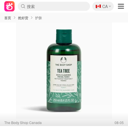
🇨🇦
CA
首页
抢好货
护肤
The Body Shop Canada
08-05