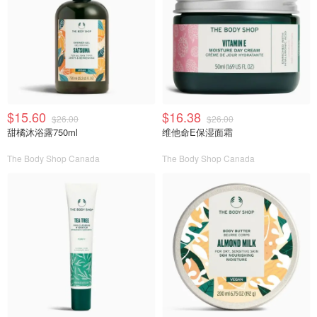
$15.60
$16.38
$26.00
$26.00
甜橘沐浴露750ml
维他命E保湿面霜
The Body Shop Canada
The Body Shop Canada