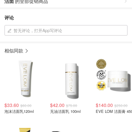
洁面
的全部促销商品
评论
暂无评论，打开App写评论
相似同款
$33.60
$42.00
$140.00
$60.00
$75.00
$250.00
泡沫洁面乳120ml
无油洁面乳 100ml
EVE LOM 洁面膏 45