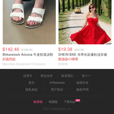
$142.46
$19.38
$189.95
$30.38
Birkenstock Arizona 牛皮软底凉鞋
SHEIN BAE 吊带长款蓬松连衣裙
封面同款
图源@小喂喂
Mountain Equipment Company
SHEIN
信用卡
商业合作
联系我们
双十一
黑五
InRewards
饭团外卖
隐私条款
用户协议
版权声明
触屏版
电脑版
下载App
2017©dealmoon.ca