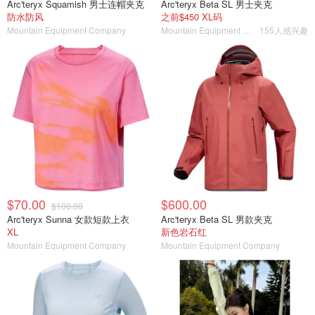
Arc'teryx Squamish 男士连帽夹克
Arc'teryx Beta SL 男士夹克
防水防风
之前$450 XL码
Mountain Equipment Company
Mountain Equipment Company
155人感兴趣
$70.00
$600.00
$100.00
Arc'teryx Sunna 女款短款上衣
Arc'teryx Beta SL 男款夹克
XL
新色岩石红
Mountain Equipment Company
Mountain Equipment Company