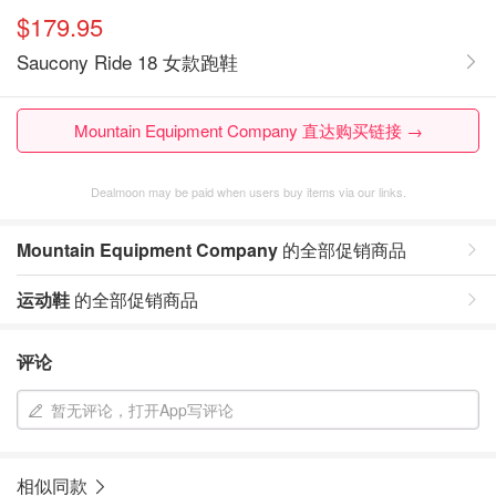
$179.95
Saucony Ride 18 女款跑鞋
Mountain Equipment Company 直达购买链接 →
Dealmoon may be paid when users buy items via our links.
Mountain Equipment Company
的全部促销商品
运动鞋
的全部促销商品
评论
暂无评论，打开App写评论
相似同款