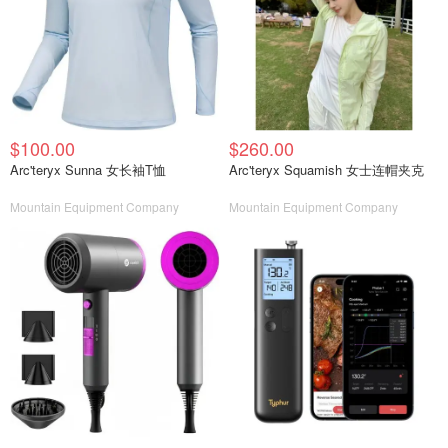
$100.00
$260.00
Arc'teryx Sunna 女长袖T恤
Arc'teryx Squamish 女士连帽夹克
Mountain Equipment Company
Mountain Equipment Company