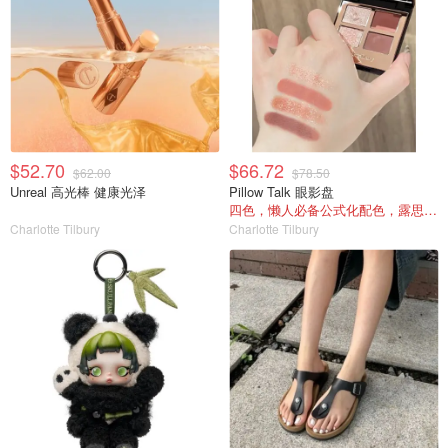
$52.70
$66.72
$62.00
$78.50
Unreal 高光棒 健康光泽
Pillow Talk 眼影盘
四色，懒人必备公式化配色，露思超爱！
Charlotte Tilbury
Charlotte Tilbury