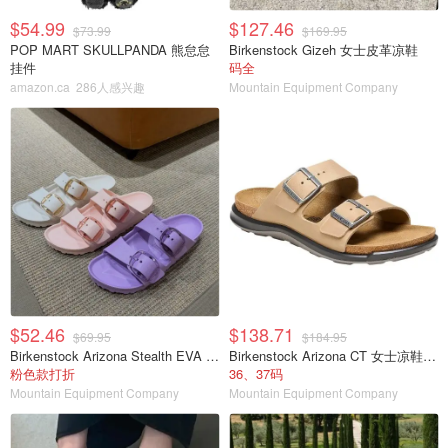
$54.99
$127.46
$73.99
$169.95
POP MART SKULLPANDA 熊怠怠
Birkenstock Gizeh 女士皮革凉鞋
挂件
码全
amazon.ca
286人感兴趣
Mountain Equipment Company
$52.46
$138.71
$69.95
$184.95
Birkenstock Arizona Stealth EVA 女士凉鞋
Birkenstock Arizona CT 女士凉鞋 烟草色油蜡皮
粉色款打折
36、37码
Mountain Equipment Company
Mountain Equipment Company