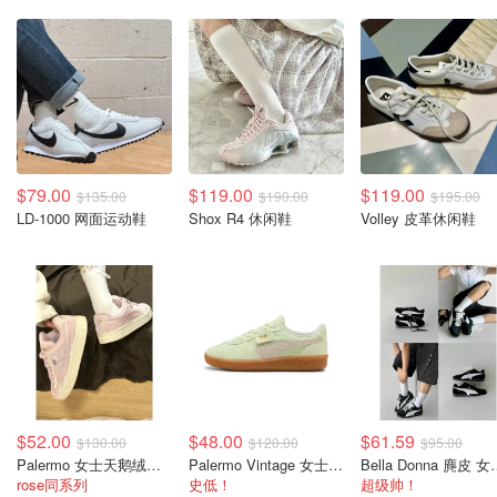
$79.00
$119.00
$119.00
$135.00
$190.00
$195.00
LD-1000 网面运动鞋
Shox R4 休闲鞋
Volley 皮革休闲鞋
$52.00
$48.00
$61.59
$130.00
$120.00
$95.00
Palermo 女士天鹅绒运动鞋
Palermo Vintage 女士休闲鞋
Bella Don
rose同系列
史低！
超级帅！