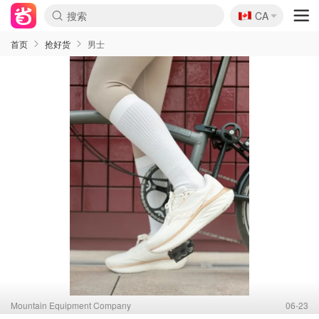
🇨🇦
CA
首页
抢好货
男士
Mountain Equipment Company
06-23