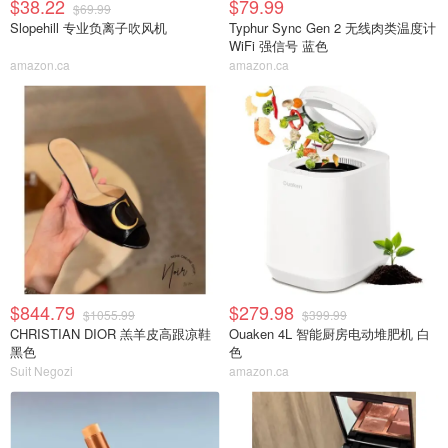
$38.22
$79.99
$69.99
Slopehill 专业负离子吹风机
Typhur Sync Gen 2 无线肉类温度计
WiFi 强信号 蓝色
amazon.ca
amazon.ca
$844.79
$279.98
$1055.99
$399.99
CHRISTIAN DIOR 羔羊皮高跟凉鞋
Ouaken 4L 智能厨房电动堆肥机 白
黑色
色
Suit Negozi
amazon.ca