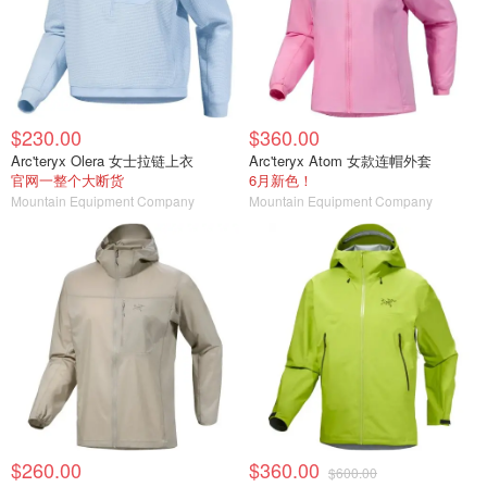
$230.00
$360.00
Arc'teryx Olera 女士拉链上衣
Arc'teryx Atom 女款连帽外套
官网一整个大断货
6月新色！
Mountain Equipment Company
Mountain Equipment Company
$260.00
$360.00
$600.00