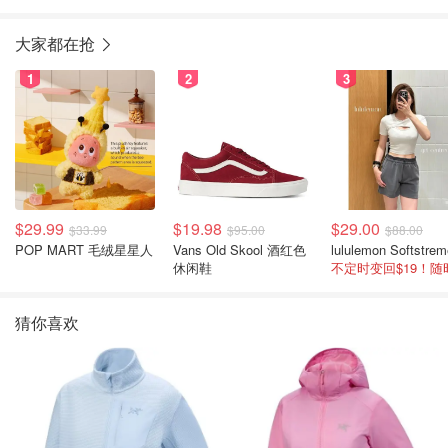
大家都在抢
1
2
3
$29.99
$19.98
$29.00
$33.99
$95.00
$88.00
POP MART 毛绒星星人
Vans Old Skool 酒红色
休闲鞋
猜你喜欢