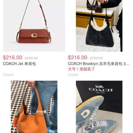
$216.00
$316.00
$360.00
$790.00
COACH Jet 单肩包
COACH Brooklyn 羔羊毛单肩包 39cm
大号！老能装了
Coach
Coach