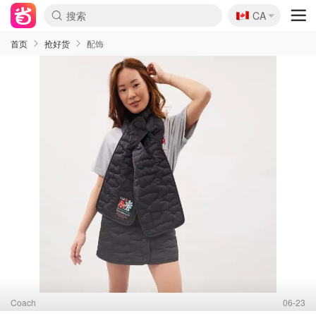
🇨🇦
CA
首页
抢好货
配饰
Coach
06-23