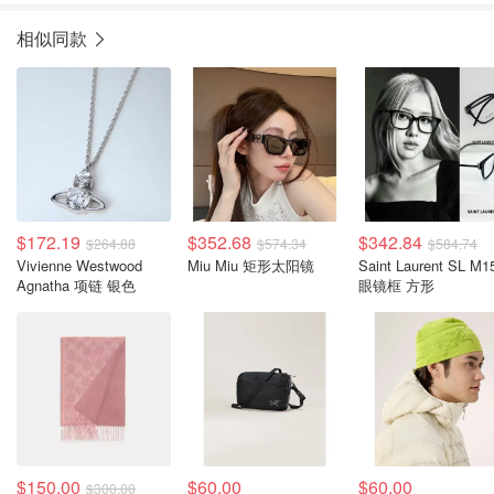
相似同款
$172.19
$352.68
$342.84
$264.88
$574.34
$584.74
Vivienne Westwood
Miu Miu 矩形太阳镜
Saint Laurent SL M1
Agnatha 项链 银色
眼镜框 方形
$150.00
$60.00
$60.00
$300.00