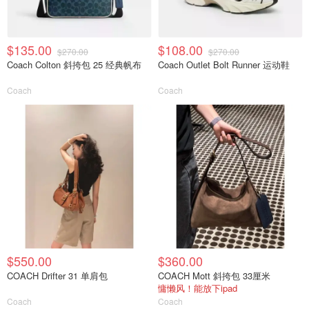
$135.00
$108.00
$270.00
$270.00
Coach Colton 斜挎包 25 经典帆布
Coach Outlet Bolt Runner 运动鞋
Coach
Coach
$550.00
$360.00
COACH Drifter 31 单肩包
COACH Mott 斜挎包 33厘米
慵懒风！能放下ipad
Coach
Coach