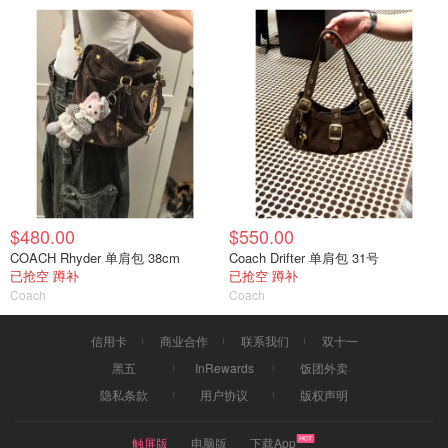
$480.00
$550.00
COACH Rhyder 单肩包 38cm
Coach Drifter 单肩包 31号
已抢空 蹲补
已抢空 蹲补
Coach
Coach
信用卡
商业合作
联系我们
双十一
黑五
InRewards
饭团外卖
隐私条款
用户协议
版权声明
触屏版
电脑版
下载App