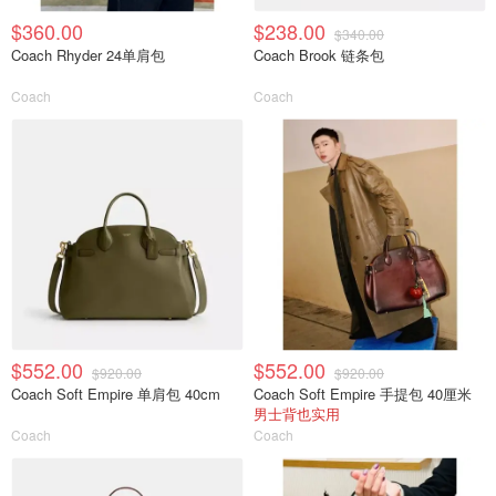
$360.00
$238.00
$340.00
Coach Rhyder 24单肩包
Coach Brook 链条包
Coach
Coach
$552.00
$552.00
$920.00
$920.00
Coach Soft Empire 单肩包 40cm
Coach Soft Empire 手提包 40厘米
男士背也实用
Coach
Coach