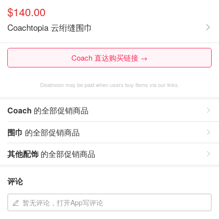
$140.00
Coachtopia 云绗缝围巾
Coach 直达购买链接 →
Dealmoon may be paid when users buy items via our links.
Coach
的全部促销商品
围巾
的全部促销商品
其他配饰
的全部促销商品
评论
暂无评论，打开App写评论