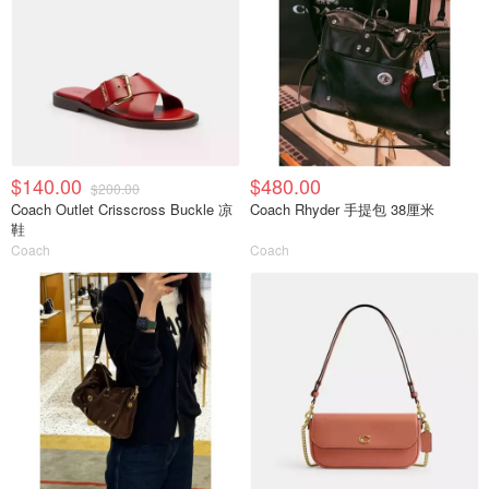
$140.00
$480.00
$200.00
Coach Outlet Crisscross Buckle 凉
Coach Rhyder 手提包 38厘米
鞋
Coach
Coach