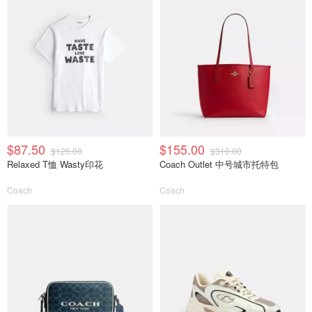
$87.50
$155.00
$125.00
$310.00
Relaxed T恤 Wasty印花
Coach Outlet 中号城市托特包
Coach
Coach