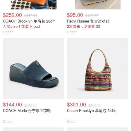
$252.00
$95.00
$360.00
$190.00
COACH Brooklyn 单肩包 28cm
Retro Runner 复古运动鞋
万能size！能装下ipad
2次降价，之前$133
Coach
Coach
$144.00
$301.00
$240.00
$430.00
COACH Marie 丹宁厚底凉鞋
Coach Brooklyn 单肩包 34码
Coach
Coach