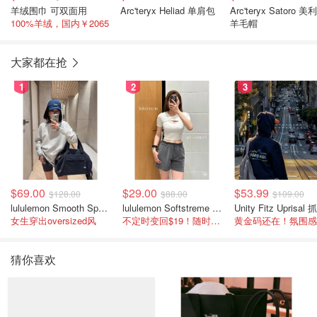
羊绒围巾 可双面用
Arc'teryx Heliad 单肩包
Arc'teryx Satoro 美
100%羊绒，国内￥2065
羊毛帽
大家都在抢
1
2
3
$69.00
$29.00
$53.99
$128.00
$88.00
$109.00
lululemon Smooth Spacer 经典卫衣
lululemon Softstreme 女士高腰短裤 10cm
女生穿出oversized风
不定时变回$19！随时点进来看
猜你喜欢