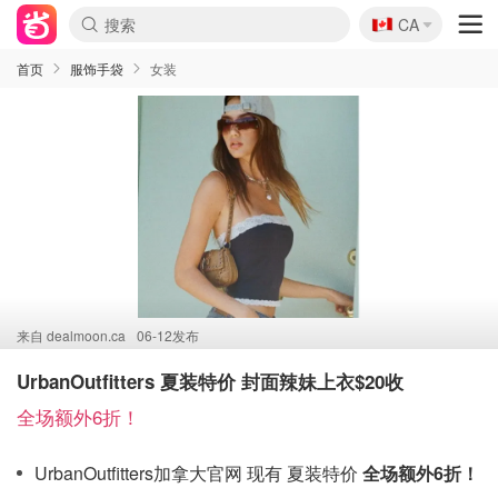
🇨🇦
CA
首页
服饰手袋
女装
来自
dealmoon.ca
06-12发布
UrbanOutfitters 夏装特价 封面辣妹上衣$20收
全场额外6折！
UrbanOutfitters加拿大官网 现有 夏装特价
全场额外6折！