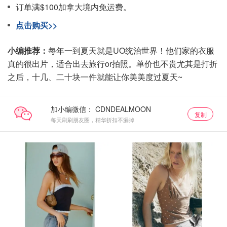
订单满$100加拿大境内免运费。
点击购买>>
小编推荐：
每年一到夏天就是UO统治世界！他们家的衣服
真的很出片，适合出去旅行or拍照。单价也不贵尤其是打折
之后，十几、二十块一件就能让你美美度过夏天~
加小编微信：
复制
每天刷刷朋友圈，精华折扣不漏掉