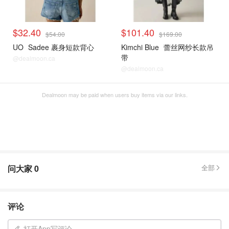
$32.40
$101.40
$54.00
$169.00
UO
Sadee 裹身短款背心
Kimchi Blue
蕾丝网纱长款吊
带
@dealmoon.ca
@dealmoon.ca
Dealmoon may be paid when users buy items via our links.
问大家
0
全部
评论
打开App写评论