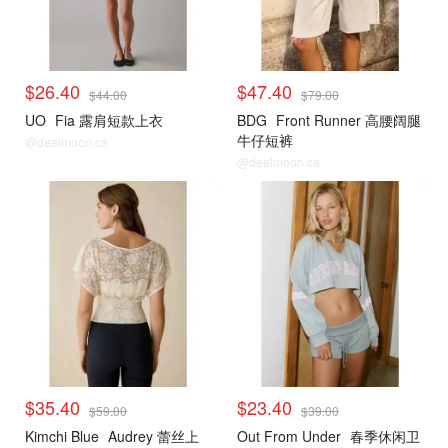
$26.40
$47.40
$44.00
$79.00
UO
Fia 露肩短款上衣
BDG
Front Runner 高腰阔腿
牛仔短裤
@dealmoon.ca
@dealmoon.ca
$35.40
$23.40
$59.00
$39.00
Kimchi Blue
Audrey 蕾丝上
Out From Under
春季休闲卫