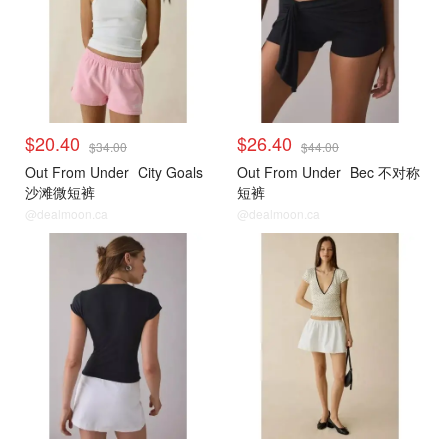
$20.40
$26.40
$34.00
$44.00
Out From Under
City Goals
Out From Under
Bec 不对称
沙滩微短裤
短裤
@dealmoon.ca
@dealmoon.ca