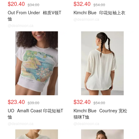
$20.40
$32.40
$34.00
$54.00
Out From Under
棉质V领T
Kimchi Blue
印花短袖上衣
恤
@dealmoon.ca
@dealmoon.ca
$23.40
$32.40
$39.00
$54.00
UO
Amalfi Coast 印花短袖T
Kimchi Blue
Courtney 宽松
恤
猫咪T恤
@dealmoon.ca
@dealmoon.ca