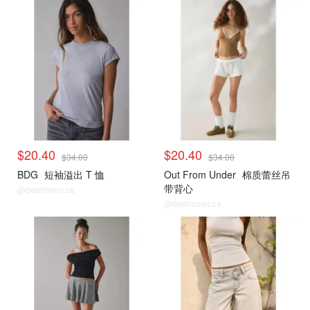
$20.40
$20.40
$34.00
$34.00
BDG
短袖溢出 T 恤
Out From Under
棉质蕾丝吊
带背心
@dealmoon.ca
@dealmoon.ca