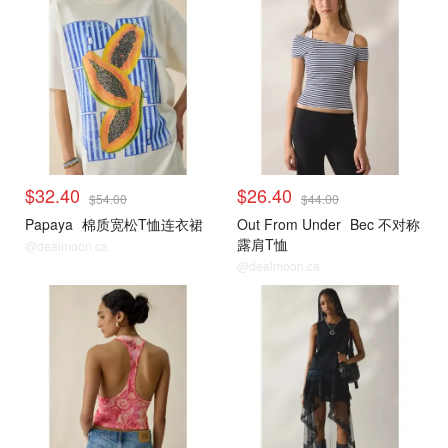
$32.40
$26.40
$54.00
$44.00
Papaya
棉质宽松T恤连衣裙
Out From Under
Bec 不对称
露肩T恤
@dealmoon.ca
@dealmoon.ca