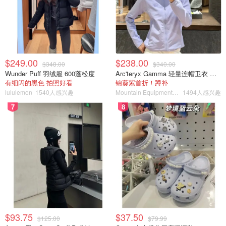
$249.00
$238.00
$348.00
$340.00
Wunder Puff 羽绒服 600蓬松度
Arc'teryx Gamma 轻量连帽卫衣 女款
有细闪的黑色 拍照好看
锦葵紫首折！蹲补
lululemon
1540人感兴趣
Mountain Equipment Company
1494人感兴趣
7
8
$93.75
$37.50
$125.00
$79.99