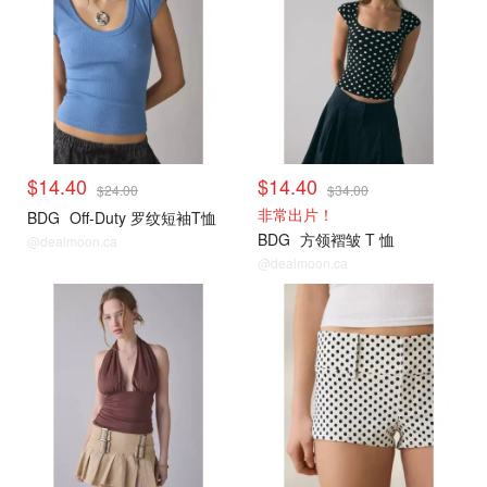
$14.40
$14.40
$24.00
$34.00
非常出片！
BDG
Off-Duty 罗纹短袖T恤
BDG
方领褶皱 T 恤
@dealmoon.ca
@dealmoon.ca