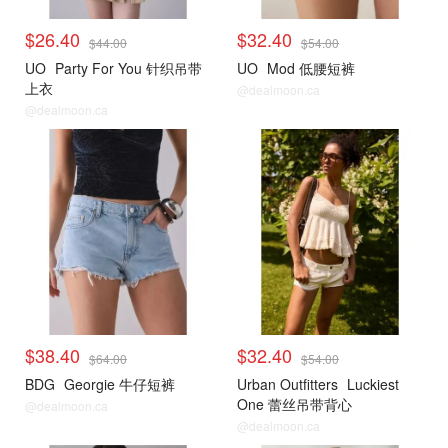
$26.40
$32.40
$44.00
$54.00
UO
Party For You 针织吊带
UO
Mod 低腰短裤
上衣
@dealmoon.ca
@dealmoon.ca
$38.40
$32.40
$64.00
$54.00
BDG
Georgie 牛仔短裤
Urban Outfitters
Luckiest
One 蕾丝吊带背心
@dealmoon.ca
@dealmoon.ca