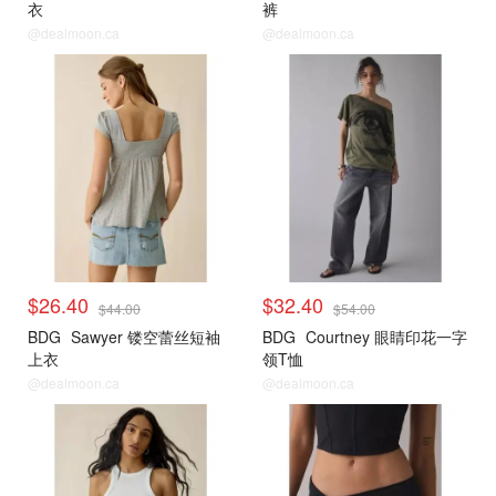
衣
裤
@dealmoon.ca
@dealmoon.ca
$26.40
$32.40
$44.00
$54.00
BDG
Sawyer 镂空蕾丝短袖
BDG
Courtney 眼睛印花一字
上衣
领T恤
@dealmoon.ca
@dealmoon.ca