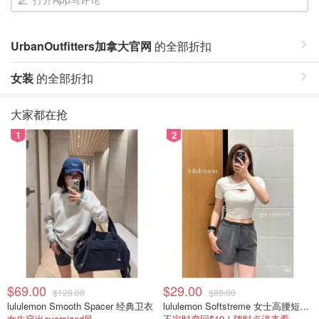
UrbanOutfitters加拿大官网
的全部折扣
女装
的全部折扣
大家都在抢
1
2
$69.00
$29.00
$128.00
$88.00
lululemon Smooth Spacer 经典卫衣
lululemon Softstreme 女士高腰短裤 10cm
女生穿出oversized风
不定时变回$19！随时点进来看