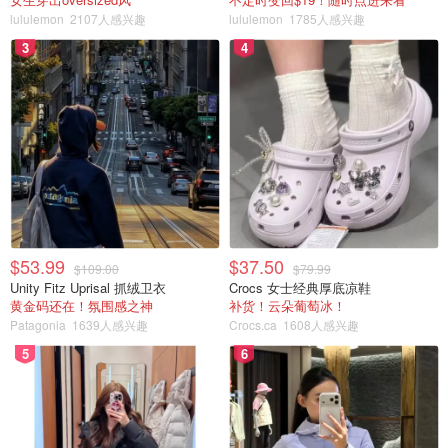
lululemon
2107人感兴趣
lululemon
1785人感兴趣
3
4
$53.99
$37.50
$109.00
$79.99
Unity Fitz Uprisal 抓绒卫衣
Crocs 女士经典厚底凉鞋
黄金码还在！氛围感之神
补货！云朵葡萄冰！
Patagonia
1639人感兴趣
Crocs.ca
1608人感兴趣
5
6