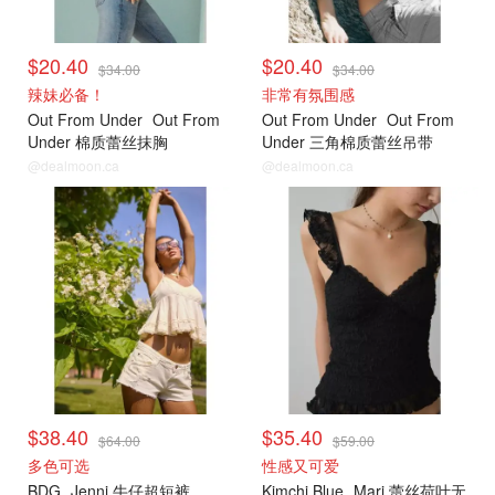
$20.40
$20.40
$34.00
$34.00
辣妹必备！
非常有氛围感
Out From Under
Out From
Out From Under
Out From
Under 棉质蕾丝抹胸
Under 三角棉质蕾丝吊带
@dealmoon.ca
@dealmoon.ca
$38.40
$35.40
$64.00
$59.00
多色可选
性感又可爱
BDG
Jenni 牛仔超短裤
Kimchi Blue
Mari 蕾丝荷叶无