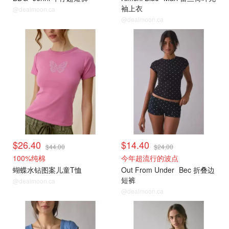
袖上衣
@dealmoon.ca
@dealmoon.ca
$26.40
$14.40
$44.00
$24.00
100%纯棉
今年超流行的波点
蝴蝶水钻图案儿童T恤
Out From Under
Bec 折叠边
短裤
@dealmoon.ca
@dealmoon.ca