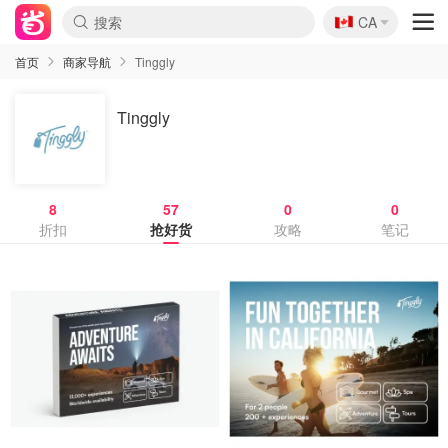
🇨🇦
CA
首页
商家导航
Tinggly
Tinggly
8
57
0
0
折扣
抢好货
攻略
笔记