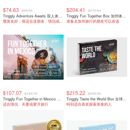
$74.63
$204.41
$99.50
$272.54
Tinggly Adventure Awaits 双人体验礼盒
Tinggly Fun Together Box 加州体验礼盒
预算友好，很适合送朋友、情侣或同事生日。
准备去加州旅行的朋友可以首选
$107.07
$215.22
$142.76
$286.96
Tinggly Fun Together in Mexico 体验礼盒
Tinggly Taste the World Box 全球美食礼盒
适合情侣、夫妻或蜜月旅行
特别适合喜欢探索美食的人