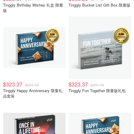
Tinggly Birthday Wishes 礼盒 限量
Tinggly Bucket List Gift Box 限量版
版
$323.37
$323.37
$431.16
$431.16
Tinggly Happy Anniversary 限量礼
Tinggly Fun Together 限量版礼包
品套装