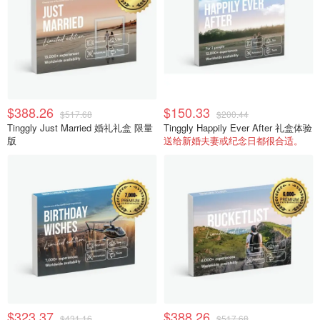
$388.26
$150.33
$517.68
$200.44
Tinggly Just Married 婚礼礼盒 限量
Tinggly Happily Ever After 礼盒体验
版
送给新婚夫妻或纪念日都很合适。
$323.37
$388.26
$431.16
$517.68