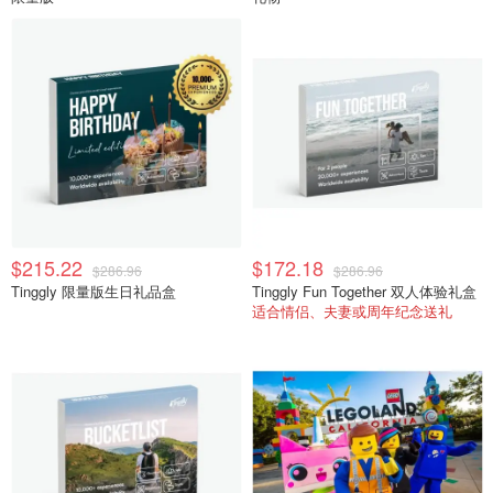
$215.22
$172.18
$286.96
$286.96
Tinggly 限量版生日礼品盒
Tinggly Fun Together 双人体验礼盒
适合情侣、夫妻或周年纪念送礼