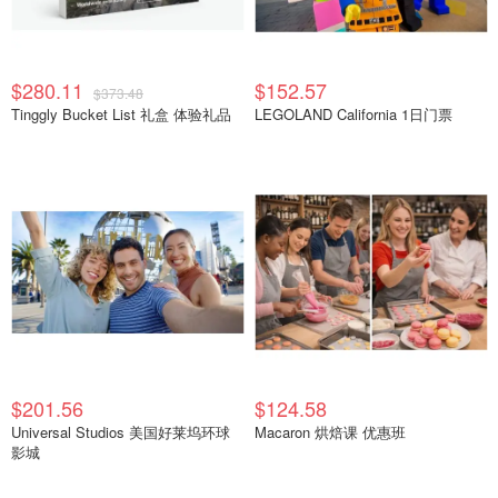
$280.11
$152.57
$373.48
Tinggly Bucket List 礼盒 体验礼品
LEGOLAND California 1日门票
$201.56
$124.58
Universal Studios 美国好莱坞环球
Macaron 烘焙课 优惠班
影城