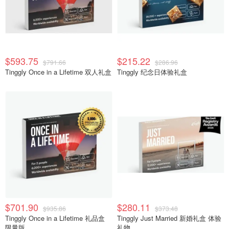
$593.75
$215.22
$791.66
$286.96
Tinggly Once in a Lifetime 双人礼盒
Tinggly 纪念日体验礼盒
$701.90
$280.11
$935.86
$373.48
Tinggly Once in a Lifetime 礼品盒
Tinggly Just Married 新婚礼盒 体验
限量版
礼物